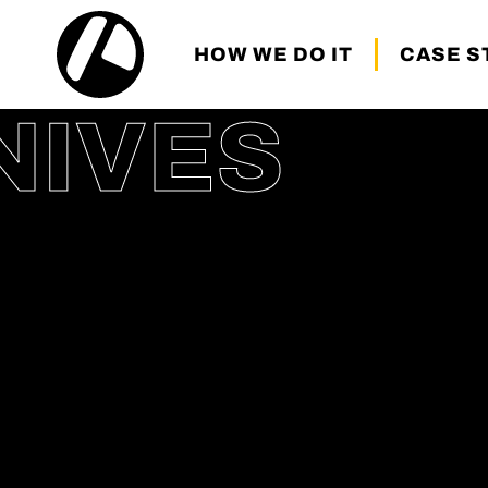
HOW WE DO IT
CASE S
NIVES