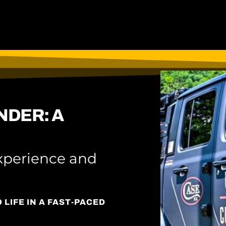
NDER: A
xperience and
LIFE IN A FAST-PACED