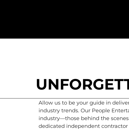
UNFORGETT
Allow us to be your guide in delive
industry trends. Our People Enterta
industry—those behind the scenes.
dedicated independent contractor