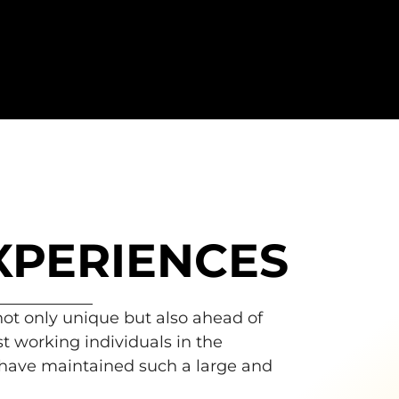
XPERIENCES
 not only unique but also ahead of
t working individuals in the
 have maintained such a large and