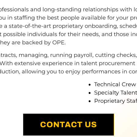
ofessionals and long-standing relationships with l
ou in staffing the best people available for your pr
 a state-of-the-art proprietary onboarding, schedu
 possible individuals for their needs, and those ind
they are backed by OPE.
acts, managing, running payroll, cutting checks, a
 With extensive experience in talent procurement
roduction, allowing you to enjoy performances in co
Technical Crew
Specialty Talent 
Proprietary Sta
CONTACT US