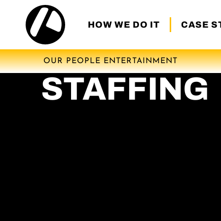
HOW WE DO IT
CASE S
OUR PEOPLE ENTERTAINMENT
STAFFING