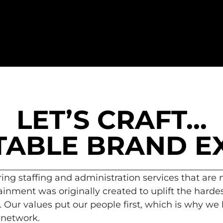
LET’S CRAFT...
ABLE BRAND E
ring staffing and administration services that are
inment was originally created to uplift the hardes
 Our values put our people first, which is why we
 network.