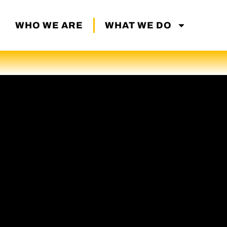
WHO WE ARE
WHAT WE DO