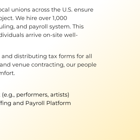
ocal unions across the U.S. ensure
oject. We hire over 1,000
ling, and payroll system. This
ividuals arrive on-site well-
nd distributing tax forms for all
 and venue contracting, our people
mfort.
(e.g., performers, artists)
ffing and Payroll Platform