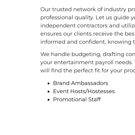
Our trusted network of industry pr
professional quality. Let us guide y
independent contractors and utilize
ensures our clients receive the best
informed and confident, knowing 
We handle budgeting, drafting contr
your entertainment payroll needs.
will find the perfect fit for your p
Brand Ambassadors
Event Hosts/Hostesses
Promotional Staff